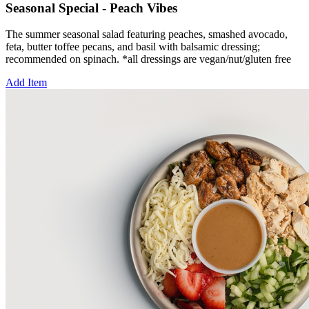
Seasonal Special - Peach Vibes
The summer seasonal salad featuring peaches, smashed avocado,
feta, butter toffee pecans, and basil with balsamic dressing;
recommended on spinach. *all dressings are vegan/nut/gluten free
Add Item