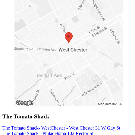
The Tomato Shack
The Tomato Shack- WestChester - West Chester 31 W Gay St
The Tomato Shack - Philadelphia 102 Rector St