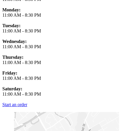
Monday:
11:00 AM
-
8:30 PM
Tuesday:
11:00 AM
-
8:30 PM
Wednesday:
11:00 AM
-
8:30 PM
Thursday:
11:00 AM
-
8:30 PM
Friday:
11:00 AM
-
8:30 PM
Saturday:
11:00 AM
-
8:30 PM
Start an order