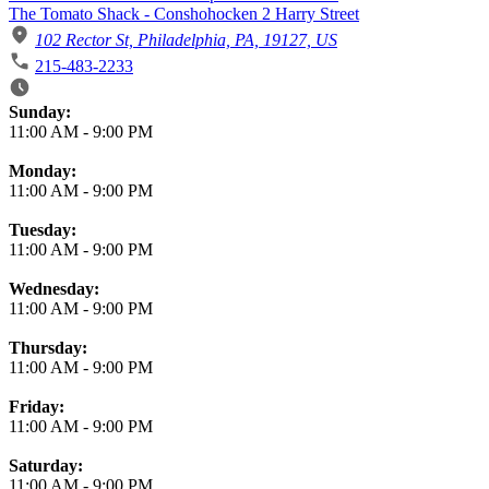
The Tomato Shack - Conshohocken 2 Harry Street
102 Rector St, Philadelphia, PA, 19127, US
215-483-2233
Business Hours
Sunday:
11:00 AM
-
9:00 PM
Monday:
11:00 AM
-
9:00 PM
Tuesday:
11:00 AM
-
9:00 PM
Wednesday:
11:00 AM
-
9:00 PM
Thursday:
11:00 AM
-
9:00 PM
Friday:
11:00 AM
-
9:00 PM
Saturday:
11:00 AM
-
9:00 PM