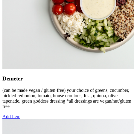
Demeter
(can be made vegan / gluten-free) your choice of greens, cucumber,
pickled red onion, tomato, house croutons, feta, quinoa, olive
tapenade, green goddess dressing *all dressings are vegan/nut/gluten
free
Add Item