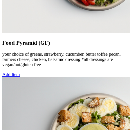
Food Pyramid (GF)
your choice of greens, strawberry, cucumber, butter toffee pecan,
farmers cheese, chicken, balsamic dressing *all dressings are
vegan/nut/gluten free
Add Item