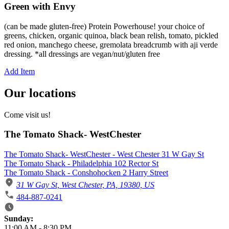
Green with Envy
(can be made gluten-free) Protein Powerhouse! your choice of
greens, chicken, organic quinoa, black bean relish, tomato, pickled
red onion, manchego cheese, gremolata breadcrumb with aji verde
dressing. *all dressings are vegan/nut/gluten free
Add Item
Our locations
Come visit us!
The Tomato Shack- WestChester
The Tomato Shack- WestChester - West Chester 31 W Gay St
The Tomato Shack - Philadelphia 102 Rector St
The Tomato Shack - Conshohocken 2 Harry Street
31 W Gay St, West Chester, PA, 19380, US
484-887-0241
Business Hours
Sunday:
11:00 AM
-
8:30 PM