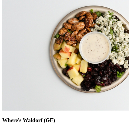
Where's Waldorf (GF)