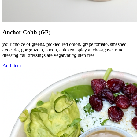
Anchor Cobb (GF)
your choice of greens, pickled red onion, grape tomato, smashed
avocado, gorgonzola, bacon, chicken, spicy ancho-agave, ranch
dressing *all dressings are vegan/nut/gluten free
Add Item