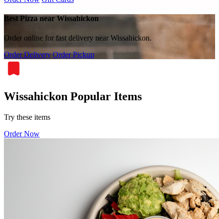
Best Pizza near Wissahickon
Order online for fast delivery near Wissahickon.
Order Delivery
Order Pickup
Wissahickon Popular Items
Try these items
Order Now