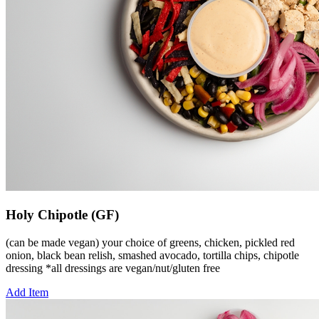
Holy Chipotle (GF)
(can be made vegan) your choice of greens, chicken, pickled red
onion, black bean relish, smashed avocado, tortilla chips, chipotle
dressing *all dressings are vegan/nut/gluten free
Add Item