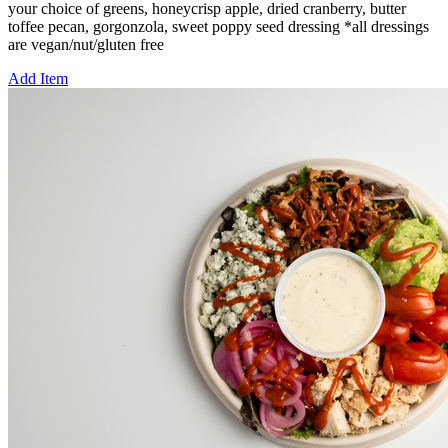
your choice of greens, honeycrisp apple, dried cranberry, butter
toffee pecan, gorgonzola, sweet poppy seed dressing *all dressings
are vegan/nut/gluten free
Add Item