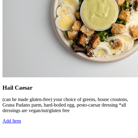
Hail Caesar
(can be made gluten-free) your choice of greens, house croutons,
Grana Padano parm, hard-boiled egg, pesto-caesar dressing *all
dressings are vegan/nut/gluten free
Add Item