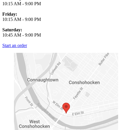
10:15 AM
-
9:00 PM
Friday:
10:15 AM
-
9:00 PM
Saturday:
10:45 AM
-
9:00 PM
Start an order