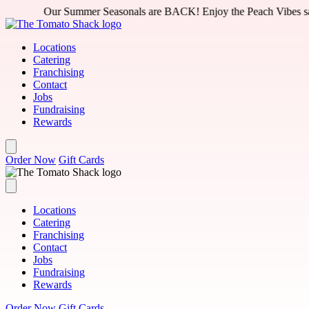
Skip to main content
asonals are BACK! Enjoy the Peach Vibes salad or Peach Jawn pizza 
Locations
Catering
Franchising
Contact
Jobs
Fundraising
Rewards
Order Now
Gift Cards
Locations
Catering
Franchising
Contact
Jobs
Fundraising
Rewards
Order Now
Gift Cards