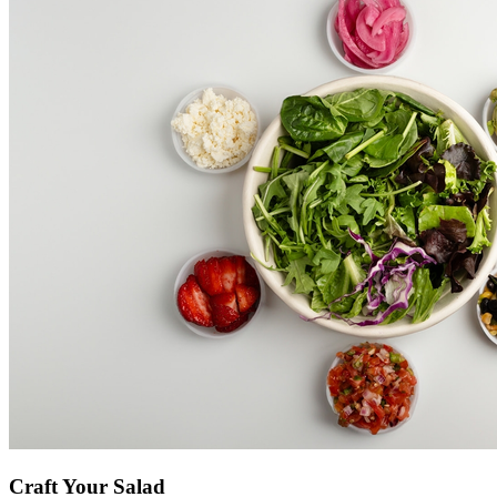
Craft Your Salad