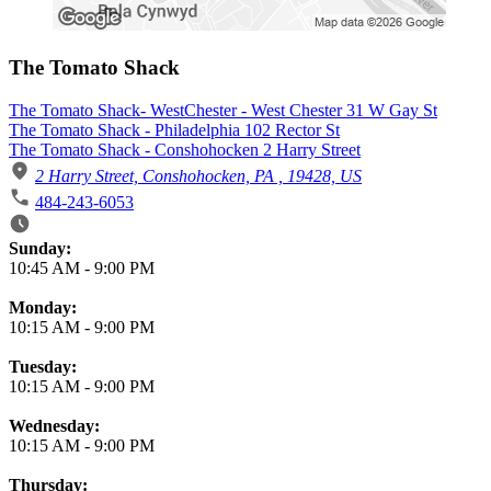
The Tomato Shack
The Tomato Shack- WestChester - West Chester 31 W Gay St
The Tomato Shack - Philadelphia 102 Rector St
The Tomato Shack - Conshohocken 2 Harry Street
2 Harry Street, Conshohocken, PA , 19428, US
484-243-6053
Business Hours
Sunday:
10:45 AM
-
9:00 PM
Monday:
10:15 AM
-
9:00 PM
Tuesday:
10:15 AM
-
9:00 PM
Wednesday:
10:15 AM
-
9:00 PM
Thursday: