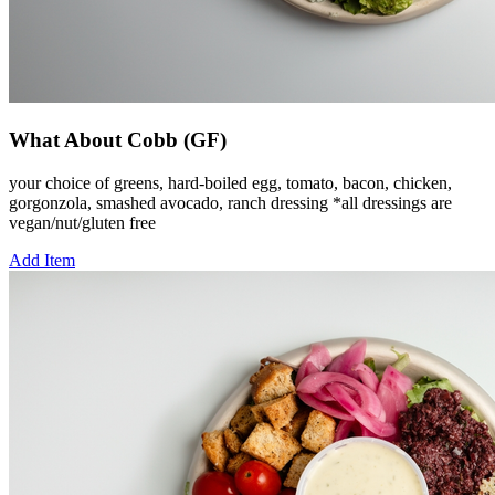
What About Cobb (GF)
your choice of greens, hard-boiled egg, tomato, bacon, chicken,
gorgonzola, smashed avocado, ranch dressing *all dressings are
vegan/nut/gluten free
Add Item