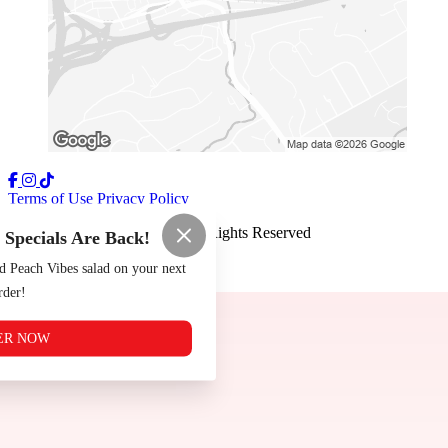
Terms of Use
Privacy Policy
The Tomato Shack
™
2026
All Rights Reserved
pecials Are Back!
Made by
Chowly
d Peach Vibes salad on your next
rder!
ER NOW