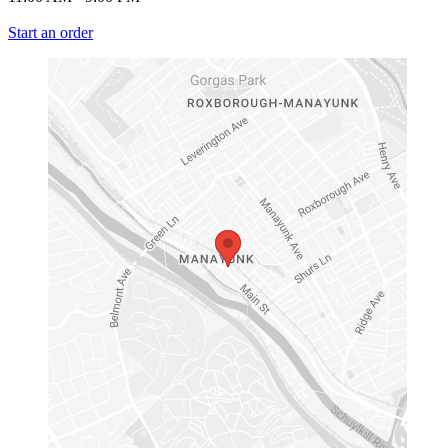
Start an order