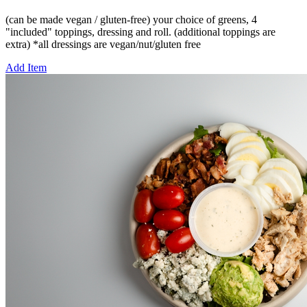
(can be made vegan / gluten-free) your choice of greens, 4
"included" toppings, dressing and roll. (additional toppings are
extra) *all dressings are vegan/nut/gluten free
Add Item