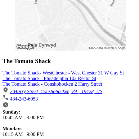
The Tomato Shack
The Tomato Shack- WestChester - West Chester 31 W Gay St
The Tomato Shack - Philadelphia 102 Rector St
The Tomato Shack - Conshohocken 2 Harry Street
2 Harry Street, Conshohocken, PA , 19428, US
484-243-6053
Business Hours
Sunday:
10:45 AM
-
9:00 PM
Monday:
10:15 AM
-
9:00 PM