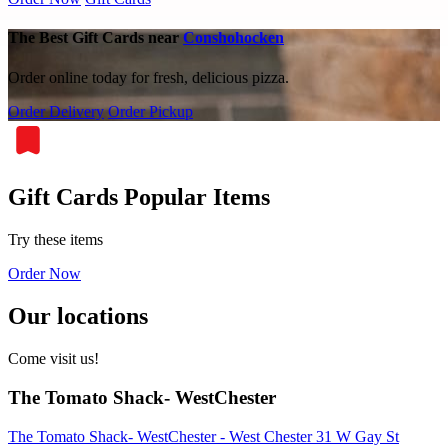
The Best Gift Cards near
Conshohocken
Order online today for fresh, delicious pizza.
Order Delivery
Order Pickup
Gift Cards Popular Items
Try these items
Order Now
Our locations
Come visit us!
The Tomato Shack- WestChester
The Tomato Shack- WestChester - West Chester 31 W Gay St