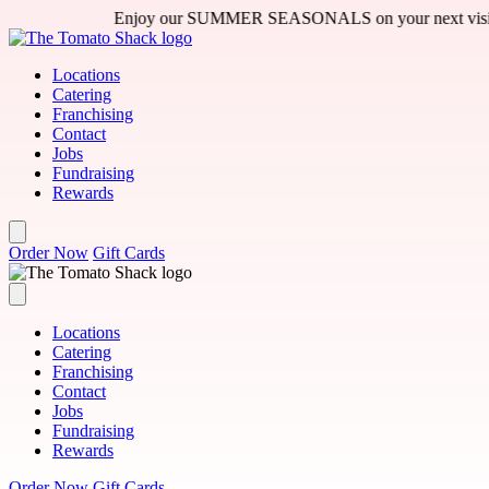
Skip to main content
Enjoy our SUMMER SEASONALS on your next visit - featuring
Locations
Catering
Franchising
Contact
Jobs
Fundraising
Rewards
Order Now
Gift Cards
Locations
Catering
Franchising
Contact
Jobs
Fundraising
Rewards
Order Now
Gift Cards