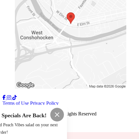
Terms of Use
Privacy Policy
The Tomato Shack
™
2026
All Rights Reserved
pecials Are Back!
Made by
Chowly
d Peach Vibes salad on your next
rder!