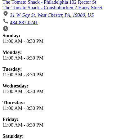
The Tomato Shack - Philadelphia 102 Rector St
The Tomato Shack - Conshohocken 2 Harry Street
31 W Gay St, West Chester, PA, 19380, US
484-887-0241
Business Hours
Sunday:
11:00 AM
-
8:30 PM
Monday:
11:00 AM
-
8:30 PM
Tuesday:
11:00 AM
-
8:30 PM
Wednesday:
11:00 AM
-
8:30 PM
Thursday:
11:00 AM
-
8:30 PM
Friday:
11:00 AM
-
8:30 PM
Saturday: