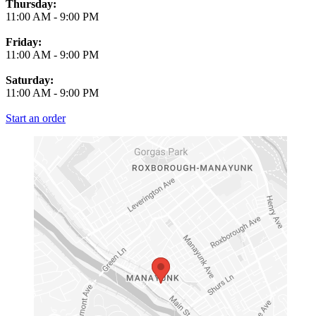
Thursday:
11:00 AM
-
9:00 PM
Friday:
11:00 AM
-
9:00 PM
Saturday:
11:00 AM
-
9:00 PM
Start an order