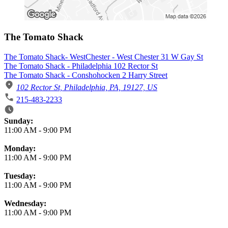
The Tomato Shack
The Tomato Shack- WestChester - West Chester 31 W Gay St
The Tomato Shack - Philadelphia 102 Rector St
The Tomato Shack - Conshohocken 2 Harry Street
102 Rector St, Philadelphia, PA, 19127, US
215-483-2233
Business Hours
Sunday:
11:00 AM
-
9:00 PM
Monday:
11:00 AM
-
9:00 PM
Tuesday:
11:00 AM
-
9:00 PM
Wednesday:
11:00 AM
-
9:00 PM