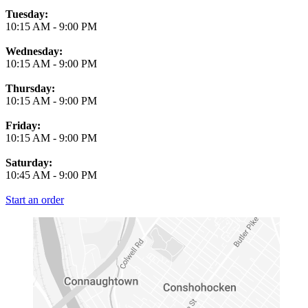
Tuesday:
10:15 AM
-
9:00 PM
Wednesday:
10:15 AM
-
9:00 PM
Thursday:
10:15 AM
-
9:00 PM
Friday:
10:15 AM
-
9:00 PM
Saturday:
10:45 AM
-
9:00 PM
Start an order