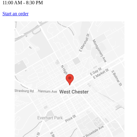
11:00 AM
-
8:30 PM
Start an order