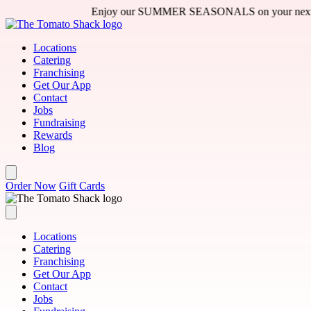
Skip to main content
Enjoy our SUMMER SEASONALS on your next visit - 
Locations
Catering
Franchising
Get Our App
Contact
Jobs
Fundraising
Rewards
Blog
Order Now
Gift Cards
Locations
Catering
Franchising
Get Our App
Contact
Jobs