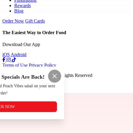
Fundraising
Rewards
Blog
Order Now
Gift Cards
The Easiest Way to Order Food
Download Our App
iOS
Android
Terms of Use
Privacy Policy
The Tomato Shack
™
2026
All Rights Reserved
pecials Are Back!
Made by
Chowly
d Peach Vibes salad on your next
rder!
ER NOW